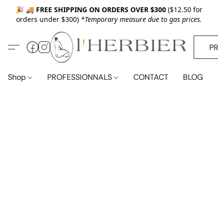
🎉 🚚
FREE SHIPPING ON ORDERS OVER $300
($12.50 for
orders under $300)
*Temporary measure due to gas prices.
P
Shop
PROFESSIONNALS
CONTACT
BLOG