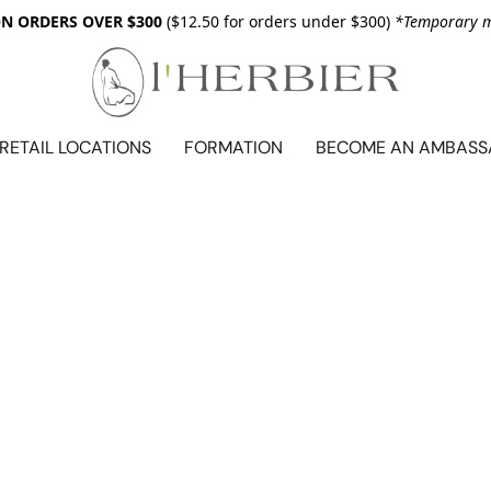
ON ORDERS OVER $300
($12.50 for orders under $300)
*Temporary me
RETAIL LOCATIONS
FORMATION
BECOME AN AMBAS