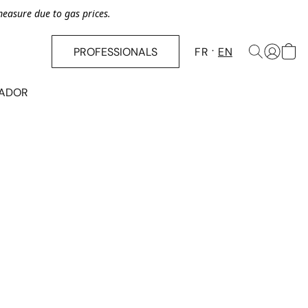
asure due to gas prices.
PROFESSIONALS
FR
EN
SADOR