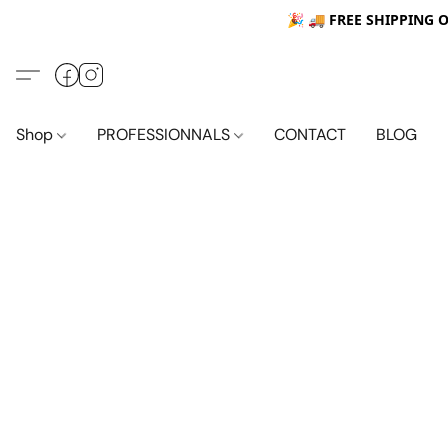
🎉 🚚
FREE SHIPPING 
Shop
PROFESSIONNALS
CONTACT
BLOG