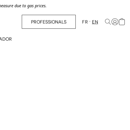
asure due to gas prices.
PROFESSIONALS
FR
EN
SADOR