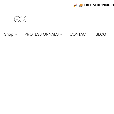
🎉 🚚
FREE SHIPPING 
Shop
PROFESSIONNALS
CONTACT
BLOG