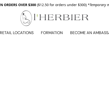
ON ORDERS OVER $300
($12.50 for orders under $300)
*Temporary me
RETAIL LOCATIONS
FORMATION
BECOME AN AMBAS