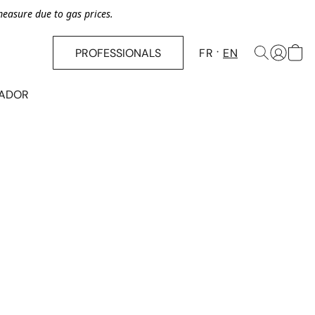
asure due to gas prices.
PROFESSIONALS
FR
EN
SADOR