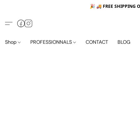
🎉 🚚
FREE SHIPPING 
Shop
PROFESSIONNALS
CONTACT
BLOG