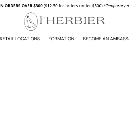
ON ORDERS OVER $300
($12.50 for orders under $300)
*Temporary me
RETAIL LOCATIONS
FORMATION
BECOME AN AMBAS