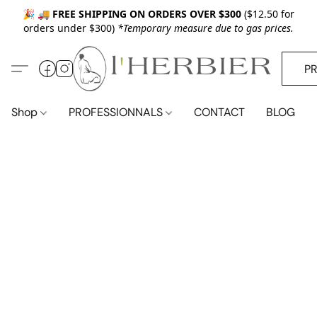
🎉 🚚
FREE SHIPPING ON ORDERS OVER $300
($12.50 for
orders under $300)
*Temporary measure due to gas prices.
P
Shop
PROFESSIONNALS
CONTACT
BLOG