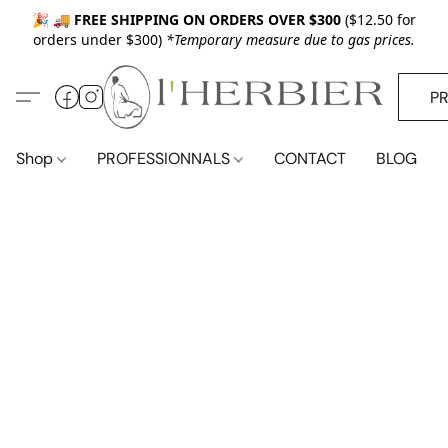
🎉 🚚
FREE SHIPPING ON ORDERS OVER $300
($12.50 for
orders under $300)
*Temporary measure due to gas prices.
P
Shop
PROFESSIONNALS
CONTACT
BLOG