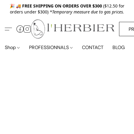
🎉 🚚
FREE SHIPPING ON ORDERS OVER $300
($12.50 for
orders under $300)
*Temporary measure due to gas prices.
P
Shop
PROFESSIONNALS
CONTACT
BLOG