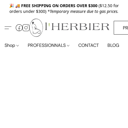
🎉 🚚
FREE SHIPPING ON ORDERS OVER $300
($12.50 for
orders under $300)
*Temporary measure due to gas prices.
P
Shop
PROFESSIONNALS
CONTACT
BLOG