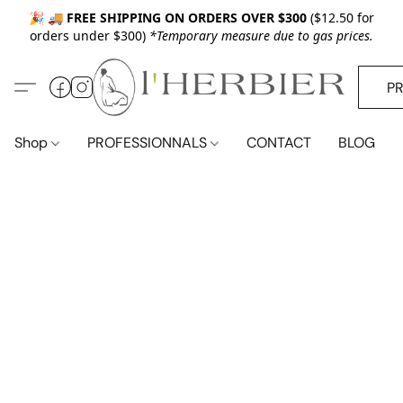
🎉 🚚
FREE SHIPPING ON ORDERS OVER $300
($12.50 for
orders under $300)
*Temporary measure due to gas prices.
P
Shop
PROFESSIONNALS
CONTACT
BLOG