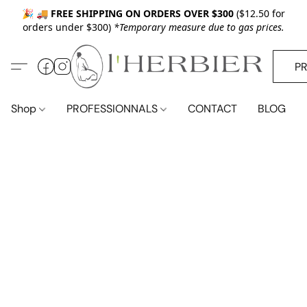
🎉 🚚
FREE SHIPPING ON ORDERS OVER $300
($12.50 for
orders under $300)
*Temporary measure due to gas prices.
P
Shop
PROFESSIONNALS
CONTACT
BLOG