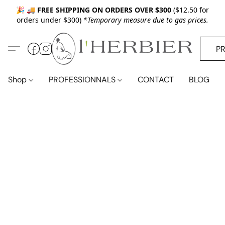
🎉 🚚
FREE SHIPPING ON ORDERS OVER $300
($12.50 for
orders under $300)
*Temporary measure due to gas prices.
P
Shop
PROFESSIONNALS
CONTACT
BLOG