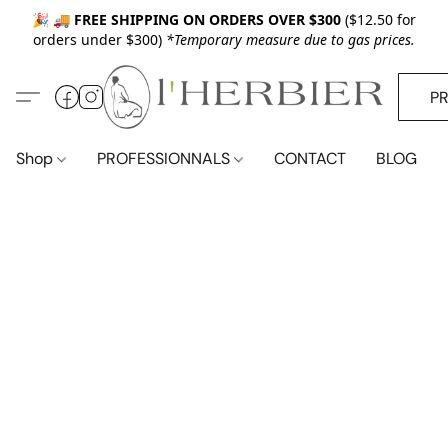
🎉 🚚
FREE SHIPPING ON ORDERS OVER $300
($12.50 for
orders under $300)
*Temporary measure due to gas prices.
P
Shop
PROFESSIONNALS
CONTACT
BLOG