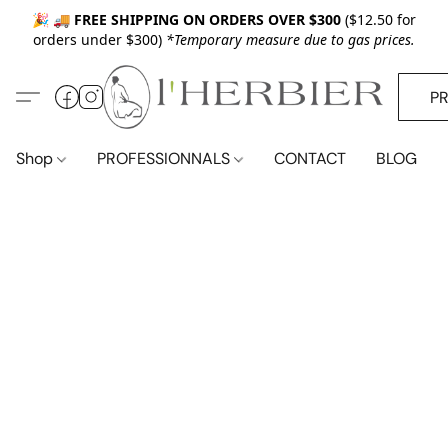
🎉 🚚
FREE SHIPPING ON ORDERS OVER $300
($12.50 for
orders under $300)
*Temporary measure due to gas prices.
P
Shop
PROFESSIONNALS
CONTACT
BLOG