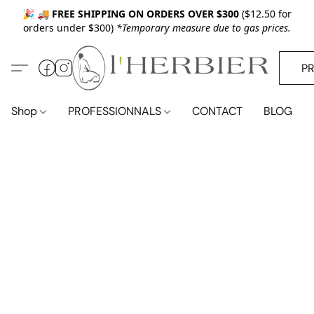
🎉 🚚
FREE SHIPPING ON ORDERS OVER $300
($12.50 for
orders under $300)
*Temporary measure due to gas prices.
P
Shop
PROFESSIONNALS
CONTACT
BLOG