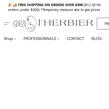
🎉 🚚
FREE SHIPPING ON ORDERS OVER $300
($12.50 for
orders under $300)
*Temporary measure due to gas prices.
P
Shop
PROFESSIONNALS
CONTACT
BLOG