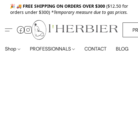
🎉 🚚
FREE SHIPPING ON ORDERS OVER $300
($12.50 for
orders under $300)
*Temporary measure due to gas prices.
P
Shop
PROFESSIONNALS
CONTACT
BLOG